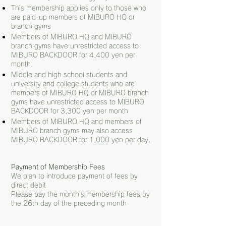
This membership applies only to those who
are paid-up members of MIBURO HQ or
branch gyms
Members of MIBURO HQ and MIBUR
O
branch gyms have unrestricted access to
MIBURO BACKDOOR for 4,400 yen per
month.
Middle and high school students and
university and college students who are
members of MIBURO HQ or MIBURO branch
gyms have unrestricted access to MIBURO
BACKDOOR for 3,300 yen per month
Members of MIBURO HQ and members of
MIBURO branch gyms may also access
MIBURO BACKDOOR for 1,000
yen per day.
Payment of Membership Fees
We plan to introduce payment of fees by
direct debit
Please pay the month’s membership fees by
the 26th day of the preceding month