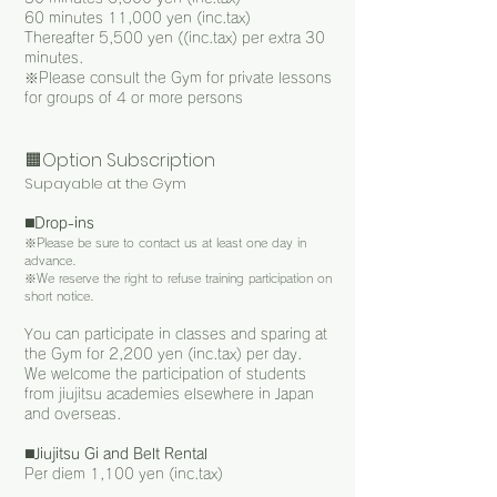
60 minutes 11,000 yen (inc.tax)
Thereafter 5,500 yen ((inc.tax) per extra 30
minutes.
※
Please consult the Gym for private lessons
for groups of 4 or more persons
🟧Option Subscription
Supayable at the Gym
◼️
Drop-ins
※
Please be sure to contact us at least one day in
advance.
※
We reserve the right to refuse training participation on
short notice.
You can participate in classes and sparing at
the Gym for 2
,
200 yen (inc.tax) per day.
We welcome the participation of students
from jiujitsu academies elsewhere in Japan
and overseas.
◼️
Jiujitsu Gi and Belt Rental
Per diem 1,100 yen (inc.tax)