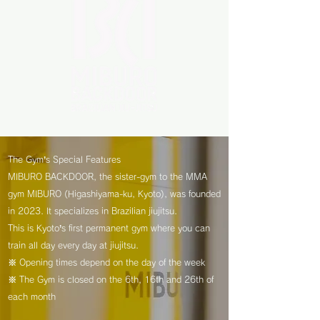
The Gym’s Special Features
MIBURO BACKDOOR, the sister-gym to the MMA
gym MIBURO (Higashiyama-ku, Kyoto), was founded
in 2023. It specializes in Brazilian jiujitsu.
This is Kyoto’s first permanent gym where you can
train all day every day at jiujitsu.
※ Opening times depend on the day of the week
※ The Gym is closed on the 6th, 16th and 26th of
each month