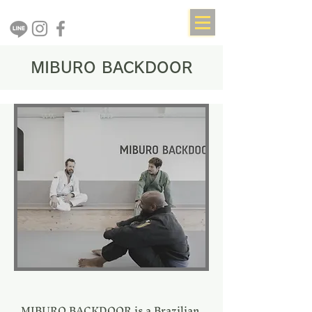
MIBURO BACKDOOR
MIBURO BACKDOOR is a Brazilian