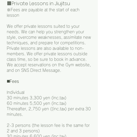
🟧Private Lessons in Jiujitsu
※Fees are payable at the start of each
lesson
We offer private lessons suited to your
needs. We can help you strengthen your
style, overcome weaknesses, assimilate new
techniques, and prepare for competitions.
Private lessons are also available to non-
members. We offer private lessons outside
class time, so be sure to book in advance.
We accept reservations on the Gym website,
and on SNS Direct Message.
◼️
Fees
Individual
30 minutes 3,300 yen (inc.tax)
60 minutes 5,500 yen (inc.tax)
Thereafter, 2,750 yen ((inc.tax) per extra 30
minutes.
2-3 persons (the lesson fee is the same for
2 and 3 persons)
30 minutes 6,600 yen (inc.tax)