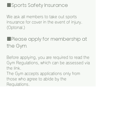
🟧Sports Safety Insurance
We ask all members to take out sports
insurance for cover in the event of injury.
(Optonal.)
🟧Please apply for membership at
the Gym.
Before applying, you are required to read the
Gym Regulations, which can be assessed via
the link.
The Gym accepts applications only from
those who agree to abide by the
Regulations.
Terms of Membership