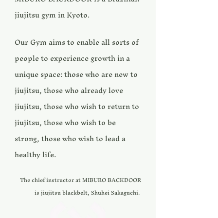
jiujitsu gym in Kyoto. ​
Our Gym aims to enable all sorts of
people to experience growth in a
unique space: those who are new to
jiujitsu, those who already love
jiujitsu, those who wish to return to
jiujitsu, those who wish to be
strong, those who wish to lead a
healthy life. ​
The chief instructor at MIBURO BACKDOOR
is jiujitsu blackbelt, Shuhei Sakaguchi.