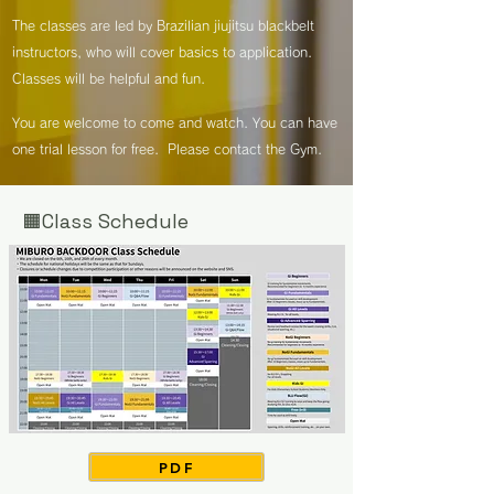
The classes are led by Brazilian jiujitsu blackbelt
instructors, who will cover basics to application.
Classes will be helpful and fun.
You are welcome to come and watch. You can have
one trial lesson for free. Please contact the Gym.
🟧Class Schedule
PDF