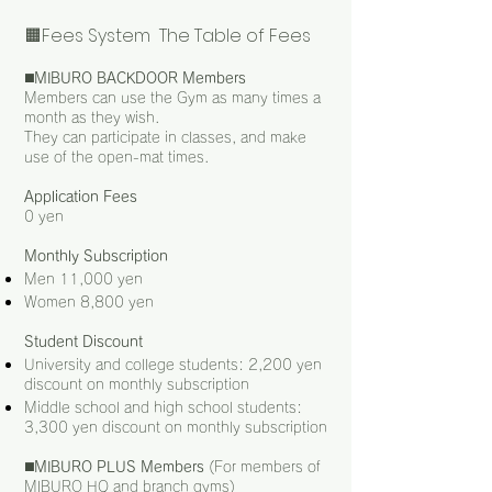
🟧Fees System The Table of Fees
◼️
MIBURO BACKDOOR Members
Members can use the Gym as many times a
month as they wish.
They can participate in classes, and make
use of the open-mat times.
Application Fees
0 yen
Monthly Subscription
Men 11,000 yen
Women 8,800 yen
Student Discount
University and college students: 2,200 yen
discount on monthly subscription
Middle school and high school students:
3,300 yen discount on monthly subscription
◼️
MIBURO PLUS Members
(For members of
MIBURO HQ and branch gyms)